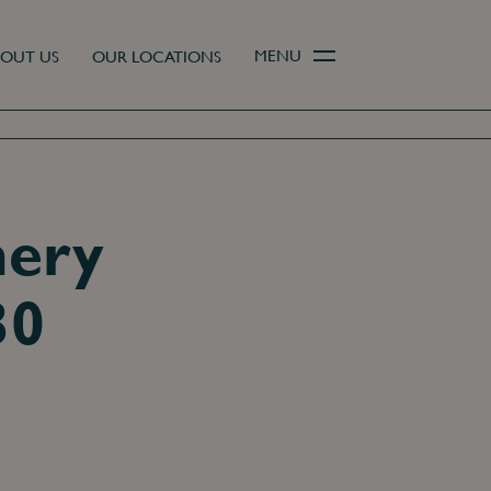
MENU
OUT US
OUR LOCATIONS
mery
30