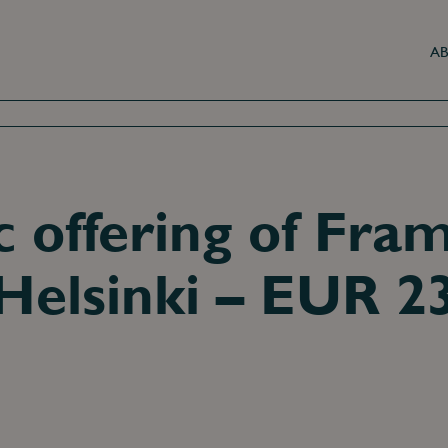
AB
ic offering of Fra
Helsinki – EUR 2