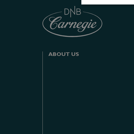
Strictly necessary cooki
without strictly necessar
Name
popup-closed-*
ABOUT US
__storejs_expire_m
closed-*
CookieScriptConse
Google Privacy 
Name
sc_anonymous_id
vuid